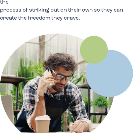
the
process of striking out on their own so they can
create
the freedom they crave.