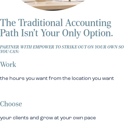
The Traditional Accounting
Path Isn’t Your Only Option.
PARTNER WITH EMPOWER TO STRIKE OUT ON YOUR OWN SO
YOU CAN:
Work
the hours you want from the location you want
Choose
your clients and grow at your own pace