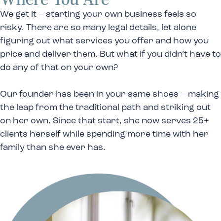
We get it – starting your own business feels so
risky. There are so many legal details, let alone
figuring out what services you offer and how you
price and deliver them. But what if you didn’t have to
do any of that on your own?
Our founder has been in your same shoes – making
the leap from the traditional path and striking out
on her own. Since that start, she now serves 25+
clients herself while spending more time with her
family than she ever has.