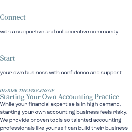
Connect
with a supportive and collaborative community
Start
your own business with confidence and support
DE-RISK THE PROCESS OF
Starting Your Own Accounting Practice
While your financial expertise is in high demand,
starting your own accounting business feels risky.
We provide proven tools so talented accounting
professionals like yourself can build their business