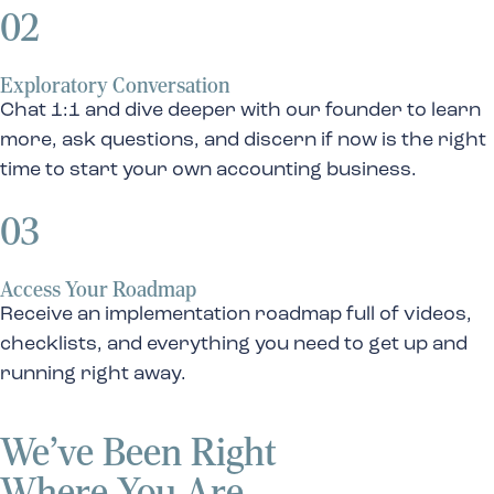
02
Exploratory Conversation
Chat 1:1 and dive deeper with our founder to learn
more, ask questions, and discern if now is the right
time to start your own accounting business.
03
Access Your Roadmap
Receive an implementation roadmap full of videos,
checklists, and everything you need to get up and
running right away.
We’ve Been Right
Where You Are