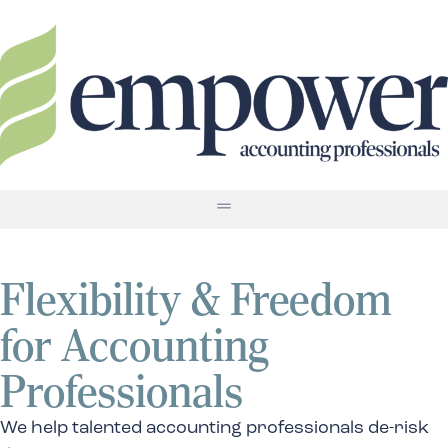
Flexibility & Freedom
for Accounting
Professionals
We help talented accounting professionals de-risk