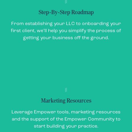
Step-By-Step Roadmap
Step-By-Step Roadmap
From establishing your LLC to onboarding your
From establishing your LLC to onboarding your
first client, we’ll help you simplify the process of
first client, we’ll help you simplify the process of
getting your business off the ground.
getting your business off the ground.
Marketing Resources
Marketing Resources
Leverage Empower tools, marketing resources
Leverage Empower tools, marketing resources
and the support of the Empower Community to
and the support of the Empower Community to
start building your practice.
start building your practice.