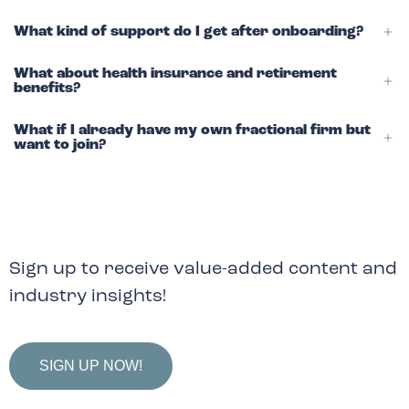
What kind of support do I get after onboarding?
What about health insurance and retirement
benefits?
What if I already have my own fractional firm but
want to join?
Sign up to receive value-added content and
industry insights!
SIGN UP NOW!