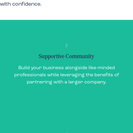
with confidence.
Supportive Community
Supportive Community
Build your business alongside like-minded
Build your business alongside like-minded
professionals while leveraging the benefits of
professionals while leveraging the benefits of
partnering with a larger company.
partnering with a larger company.