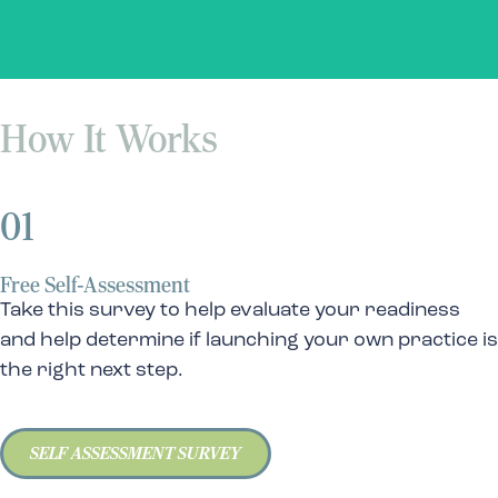
How It Works
01
Free Self-Assessment
Take this survey to help evaluate your readiness
and help determine if launching your own practice is
the right next step.
SELF ASSESSMENT SURVEY