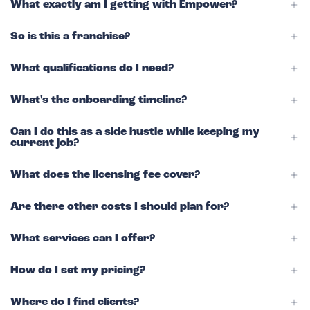
What exactly am I getting with Empower?
So is this a franchise?
What qualifications do I need?
What's the onboarding timeline?
Can I do this as a side hustle while keeping my
current job?
What does the licensing fee cover?
Are there other costs I should plan for?
What services can I offer?
How do I set my pricing?
Where do I find clients?